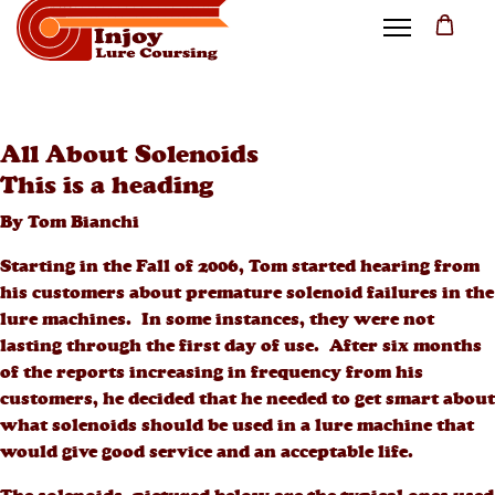
All About Solenoids
This is a heading
By Tom Bianchi
Starting in the Fall of 2006, Tom started hearing from
his customers about premature solenoid failures in the
lure machines. In some instances, they were not
lasting through the first day of use. After six months
of the reports increasing in frequency from his
customers, he decided that he needed to get smart about
what solenoids should be used in a lure machine that
would give good service and an acceptable life.