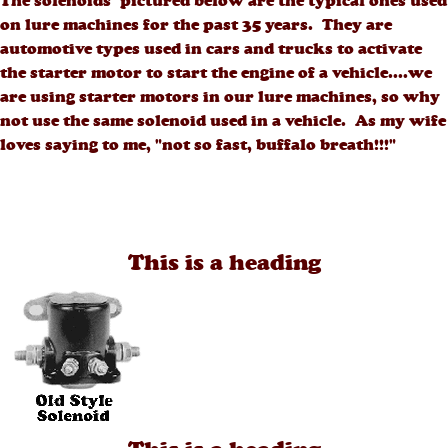
The solenoids pictured below are the typical ones used
on lure machines for the past 35 years. They are
automotive types used in cars and trucks to activate
the starter motor to start the engine of a vehicle....we
are using starter motors in our lure machines, so why
not use the same solenoid used in a vehicle. As my wife
loves saying to me, "not so fast, buffalo breath!!!"
This is a heading