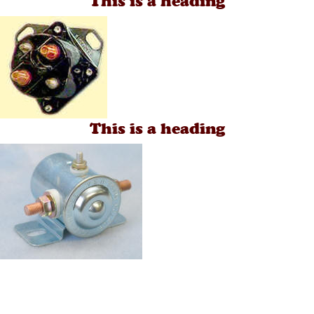
This is a heading
This is a heading