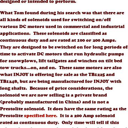
designed or intended to perform.
What Tom found during his search was that there are
all kinds of solenoids used for switching on/off
various DC motors used in commercial and industrial
applications. These solenoids are classified as
continuous duty and are rated at 100 or 200 Amps.
They are designed to be switched on for long periods of
time to activate DC motors that run hydraulic pumps
for snowplows, lift tailgates and winches on tilt bed
tow trucks...on, and on. These same motors are also
what INJOY is offering for sale as the TB1225 and
TB1248, but are being manufactured for INJOY with
long shafts. Because of price considerations, the
solenoid we are now selling is a private brand
(probably manufactured in China) and is not a
Prestolite solenoid. It does have the same rating as the
Prestolite
specified here.
It is a 200 Amp solenoid
rated as continuous duty. Only time will tell if this