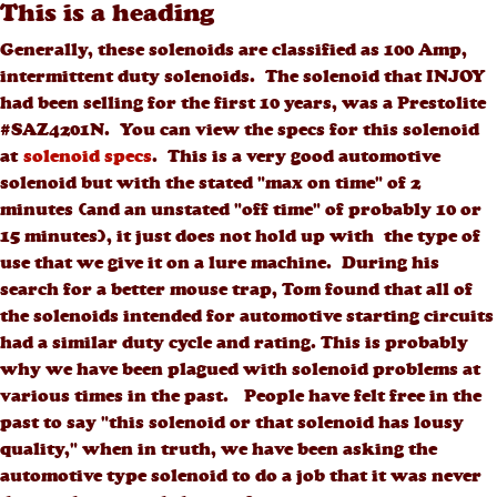
This is a heading
Generally, these solenoids are classified as 100 Amp,
intermittent duty solenoids. The solenoid that INJOY
had been selling for the first 10 years, was a Prestolite
#SAZ4201N. You can view the specs for this solenoid
at
solenoid specs
. This is a very good automotive
solenoid but with the stated "max on time" of 2
minutes (and an unstated "off time" of probably 10 or
15 minutes), it just does not hold up with the type of
use that we give it on a lure machine. During his
search for a better mouse trap, Tom found that all of
the solenoids intended for automotive starting circuits
had a similar duty cycle and rating. This is probably
why we have been plagued with solenoid problems at
various times in the past. People have felt free in the
past to say "this solenoid or that solenoid has lousy
quality," when in truth, we have been asking the
automotive type solenoid to do a job that it was never