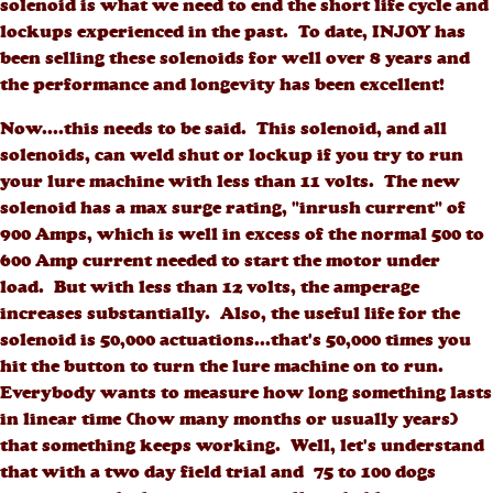
solenoid is what we need to end the short life cycle and
lockups experienced in the past. To date, INJOY has
been selling these solenoids for well over 8 years and
the performance and longevity has been excellent!
Now....this needs to be said. This solenoid, and all
solenoids, can weld shut or lockup if you try to run
your lure machine with less than 11 volts. The new
solenoid has a max surge rating, "inrush current" of
900 Amps, which is well in excess of the normal 500 to
600 Amp current needed to start the motor under
load. But with less than 12 volts, the amperage
increases substantially. Also, the useful life for the
solenoid is 50,000 actuations...that's 50,000 times you
hit the button to turn the lure machine on to run.
Everybody wants to measure how long something lasts
in linear time (how many months or usually years)
that something keeps working. Well, let's understand
that with a two day field trial and 75 to 100 dogs