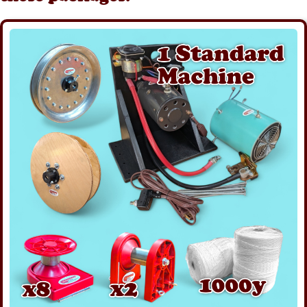
Details