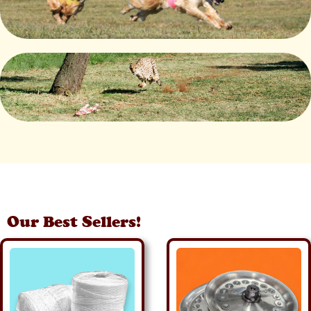
Our Best Sellers!
Details
Details