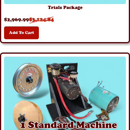
Trials Package
$
2,969
.99
$
3,124
.84
Add To Cart
Details