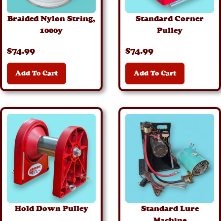
Braided Nylon String,
Standard Corner
1000y
Pulley
$
74
.99
$
74
.99
Add To Cart
Add To Cart
Details
Details
Hold Down Pulley
Standard Lure
Machine