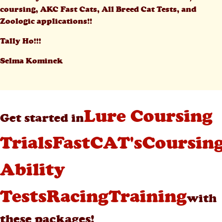
coursing, AKC Fast Cats, All Breed Cat Tests, and
Zoologic applications!!
Tally Ho!!!
Selma Kominek
Lure Coursing
Get started in
Trials
FastCAT's
Coursin
Ability
Tests
Racing
Training
with
these packages!