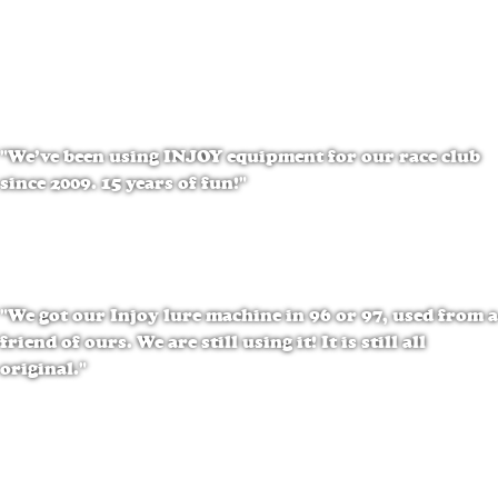
Penny Bolt
SOMOS
"We’ve been using INJOY equipment for our race club
since 2009. 15 years of fun!"
Fran Hearley
NSR
"We got our Injoy lure machine in 96 or 97, used from a
friend of ours. We are still using it! It is still all
original."
Glen Davis