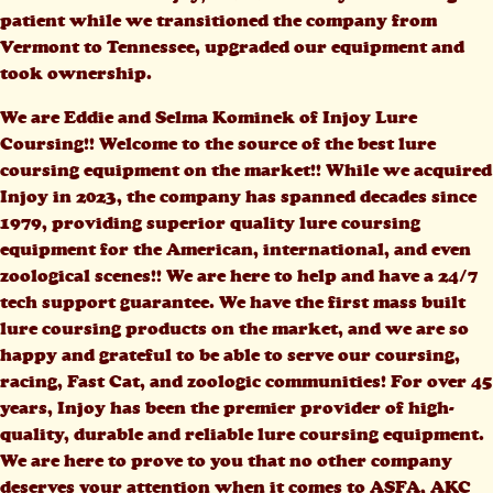
patient while we transitioned the company from
Vermont to Tennessee, upgraded our equipment and
took ownership.
We are Eddie and Selma Kominek of Injoy Lure
Coursing!! Welcome to the source of the best lure
coursing equipment on the market!! While we acquired
Injoy in 2023, the company has spanned decades since
1979, providing superior quality lure coursing
equipment for the American, international, and even
zoological scenes!! We are here to help and have a 24/7
tech support guarantee. We have the first mass built
lure coursing products on the market, and we are so
happy and grateful to be able to serve our coursing,
racing, Fast Cat, and zoologic communities! For over 45
years, Injoy has been the premier provider of high-
quality, durable and reliable lure coursing equipment.
We are here to prove to you that no other company
deserves your attention when it comes to ASFA, AKC