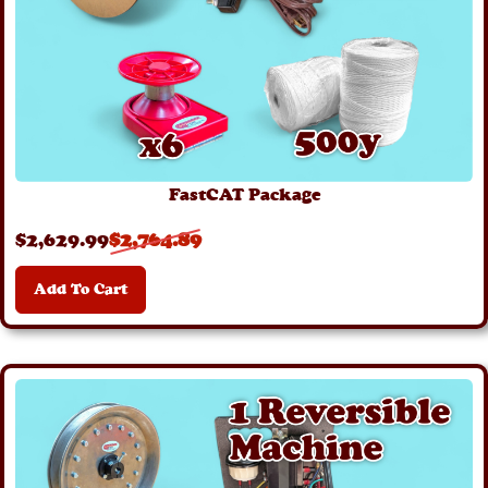
FastCAT Package
$
2,629
.99
$
2,764
.89
Add To Cart
Details