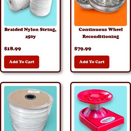
Braided Nylon String,
Continuous Wheel
250y
Reconditioning
$
18
.99
$
79
.99
Add To Cart
Add To Cart
Details
Details