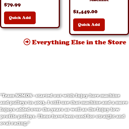
$
79
.99
$
1,449
.00
Quick Add
Quick Add
Everything Else in the Store
"Team SOMOS - started out with Injoy lure machine
and pulleys in 2003. I still use that machine and 2 more
Injoys added over the years as well as the Injoy low
profile pulleys. These have been used for straight and
oval racing."