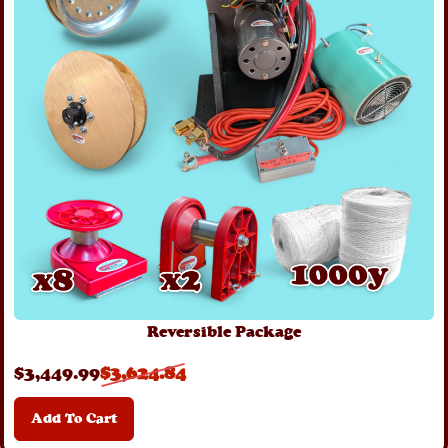
Reversible Package
$
3,449
.99
$
3,624
.84
Add To Cart