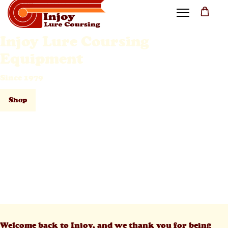
Injoy Lure Coursing
Equipment
Since 1979
Shop
Welcome back to Injoy, and we thank you for being