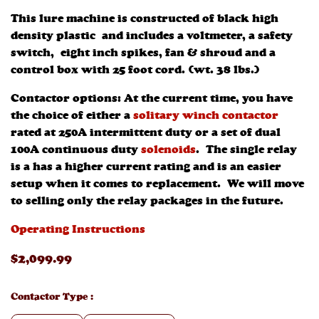
This lure machine is constructed of black high
density plastic and includes a voltmeter, a safety
switch, eight inch spikes, fan & shroud and a
control box with 25 foot cord. (wt. 38 lbs.)
Contactor options: At the current time, you have
the choice of either a
solitary winch contactor
rated at 250A intermittent duty or a set of dual
100A continuous duty
solenoids
. The single relay
is a has a higher current rating and is an easier
setup when it comes to replacement. We will move
to selling only the relay packages in the future.
Operating Instructions
$
2,099
.99
Contactor Type
: