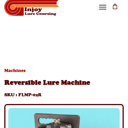
Machines
Reversible Lure Machine
SKU
:
FLMP-02R