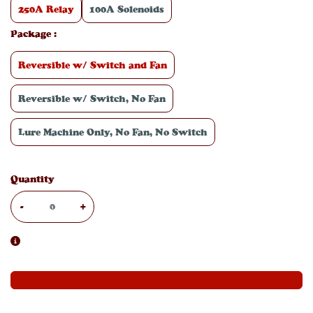
250A Relay
100A Solenoids
Package
:
Reversible w/ Switch and Fan
Reversible w/ Switch, No Fan
Lure Machine Only, No Fan, No Switch
Quantity
-
+