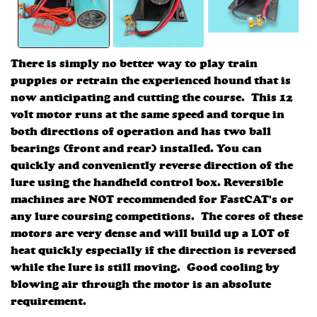
There is simply no better way to play train
puppies or retrain the experienced hound that is
now anticipating and cutting the course. This 12
volt motor runs at the same speed and torque in
both directions of operation and has two ball
bearings (front and rear) installed. You can
quickly and conveniently reverse direction of the
lure using the handheld control box. Reversible
machines are NOT recommended for FastCAT's or
any lure coursing competitions. The cores of these
motors are very dense and will build up a LOT of
heat quickly especially if the direction is reversed
while the lure is still moving. Good cooling by
blowing air through the motor is an absolute
requirement.