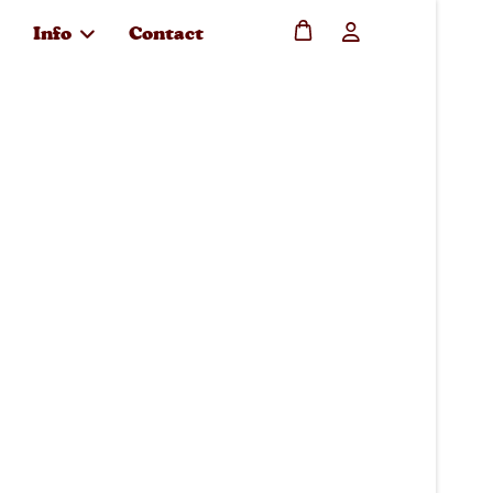
Info
Contact