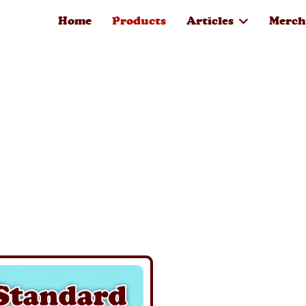
Home
Products
Articles
Merch