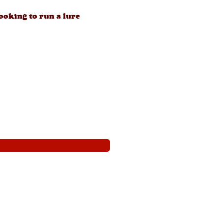
looking to run a lure