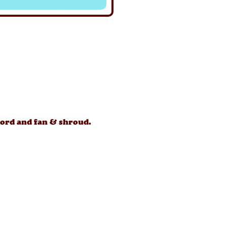
ord and fan & shroud.