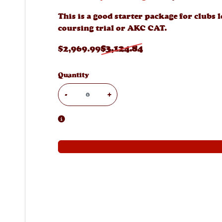
This is a good starter package for clubs 
coursing trial or AKC CAT.
$
2,969
.99
$
3,124
.84
Quantity
-
+