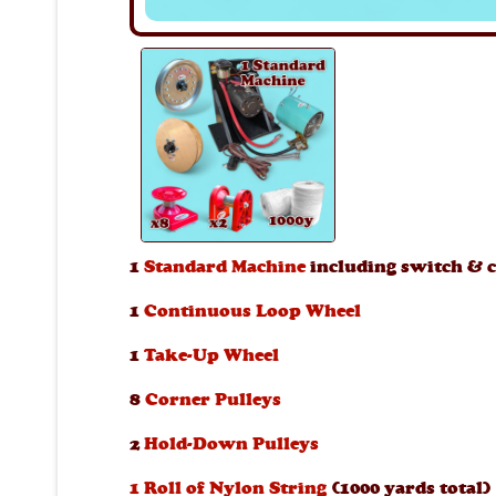
1
Standard Machine
including switch & c
1
Continuous Loop Wheel
1
Take-Up Wheel
8
Corner Pulleys
2
Hold-Down Pulleys
1 Roll of Nylon String
(1000 yards total)