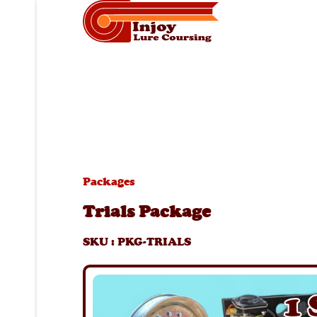
Packages
Trials Package
SKU
:
PKG-TRIALS